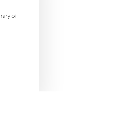
rary of