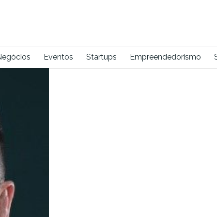
Negócios
Eventos
Startups
Empreendedorismo