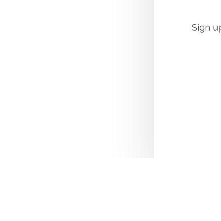
Sign u