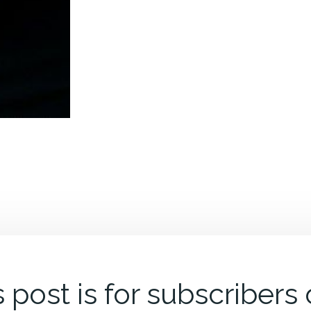
 post is for subscribers