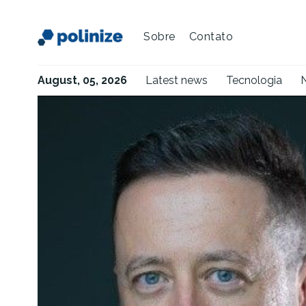
Sobre
Contato
August, 05, 2026
Latest news
Tecnologia