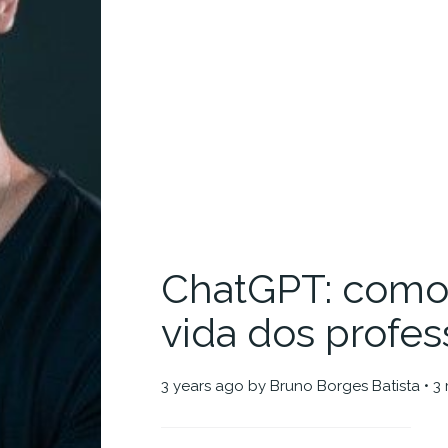
ChatGPT: como 
vida dos profes
3 years ago
by
Bruno Borges Batista
• 3