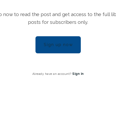
p now to read the post and get access to the full lib
posts for subscribers only.
Sign up now
Already have an account?
Sign in