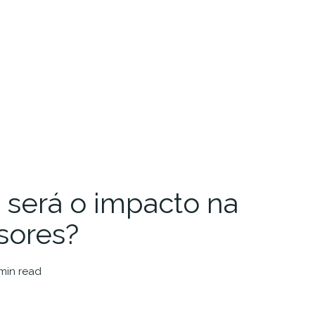
será o impacto na
sores?
 min read